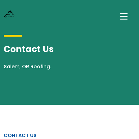
Contact Us
Salem, OR Roofing.
CONTACT US