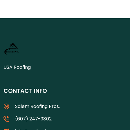
USA Roofing
CONTACT INFO
Salem Roofing Pros.
(607) 247-9802