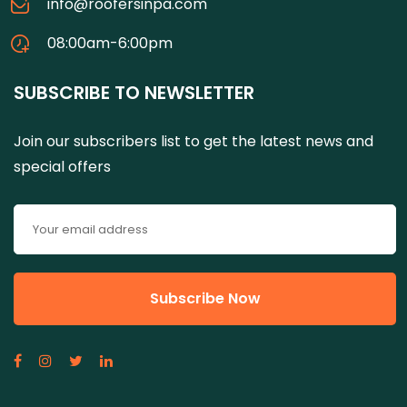
info@roofersinpa.com
08:00am-6:00pm
SUBSCRIBE TO NEWSLETTER
Join our subscribers list to get the latest news and
special offers