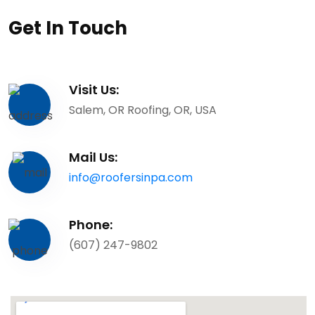
Get In Touch
Visit Us:
Salem, OR Roofing, OR, USA
Mail Us:
info@roofersinpa.com
Phone:
(607) 247-9802