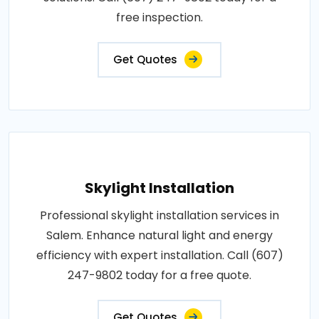
free inspection.
Get Quotes
Skylight Installation
Professional skylight installation services in
Salem. Enhance natural light and energy
efficiency with expert installation. Call (607)
247-9802 today for a free quote.
Get Quotes