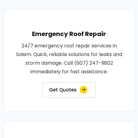
Emergency Roof Repair
24/7 emergency roof repair services in
Salem. Quick, reliable solutions for leaks and
storm damage. Call (607) 247-9802
immediately for fast assistance.
Get Quotes