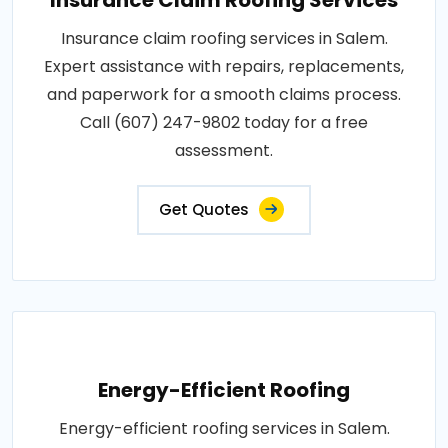
Insurance claim roofing services in Salem.
Expert assistance with repairs, replacements,
and paperwork for a smooth claims process.
Call (607) 247-9802 today for a free
assessment.
Get Quotes
Energy-Efficient Roofing
Energy-efficient roofing services in Salem.