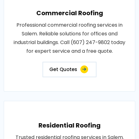
Commercial Roofing
Professional commercial roofing services in
Salem. Reliable solutions for offices and
industrial buildings. Call (607) 247-9802 today
for expert service and a free quote.
Get Quotes
Residential Roofing
Trusted residential roofing services in Salem.