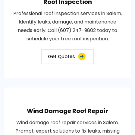
Roof Inspection
Professional roof inspection services in Salem.
Identify leaks, damage, and maintenance
needs early. Call (607) 247-9802 today to
schedule your free roof inspection.
Get Quotes
Wind Damage Roof Repair
Wind damage roof repair services in Salem.
Prompt, expert solutions to fix leaks, missing