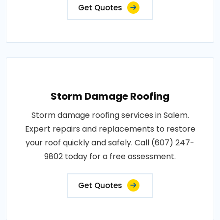
Get Quotes
Storm Damage Roofing
Storm damage roofing services in Salem.
Expert repairs and replacements to restore
your roof quickly and safely. Call (607) 247-
9802 today for a free assessment.
Get Quotes