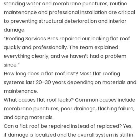
standing water and membrane punctures, routine
maintenance and professional installation are critical
to preventing structural deterioration and interior
damage.
“Roofing Services Pros repaired our leaking flat roof
quickly and professionally. The team explained
everything clearly, and we haven’t had a problem
since.”
How long does a flat roof last? Most flat roofing
systems last 20–30 years depending on materials and
maintenance.
What causes flat roof leaks? Common causes include
membrane punctures, poor drainage, flashing failure,
and aging materials.
Can a flat roof be repaired instead of replaced? Yes,
if damage is localized and the overall system is still in