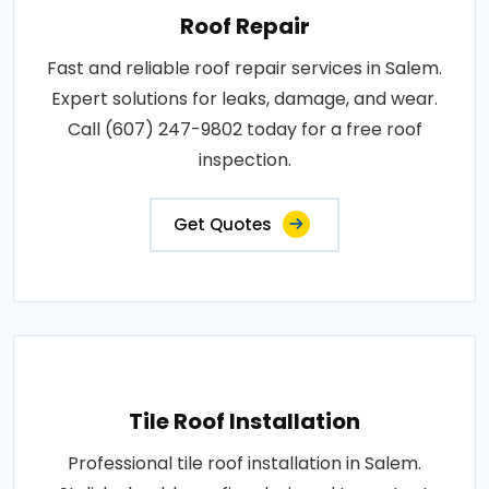
Roof Repair
Fast and reliable roof repair services in Salem.
Expert solutions for leaks, damage, and wear.
Call (607) 247-9802 today for a free roof
inspection.
Get Quotes
Tile Roof Installation
Professional tile roof installation in Salem.