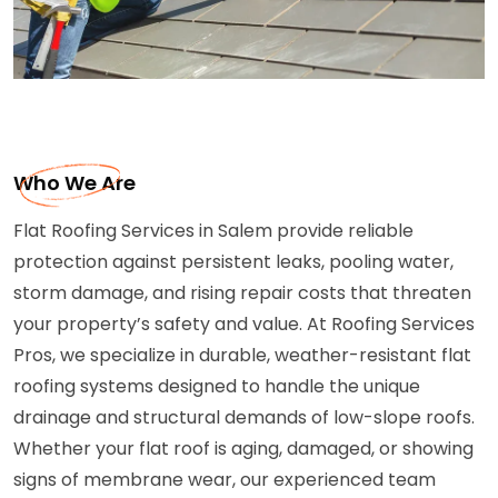
Who We Are
Flat Roofing Services in Salem provide reliable
protection against persistent leaks, pooling water,
storm damage, and rising repair costs that threaten
your property’s safety and value. At Roofing Services
Pros, we specialize in durable, weather-resistant flat
roofing systems designed to handle the unique
drainage and structural demands of low-slope roofs.
Whether your flat roof is aging, damaged, or showing
signs of membrane wear, our experienced team