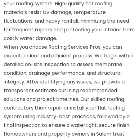
your roofing system. High-quality flat roofing
materials resist UV damage, temperature
fluctuations, and heavy rainfall, minimizing the need
for frequent repairs and protecting your interior from
costly water damage.
When you choose Roofing Services Pros, you can
expect a clear and efficient process. We begin with a
detailed on-site inspection to assess membrane
condition, drainage performance, and structural
integrity. After identifying any issues, we provide a
transparent estimate outlining recommended
solutions and project timelines. Our skilled roofing
contractors then repair or install your flat roofing
system using industry-best practices, followed by a
final inspection to ensure a watertight, secure finish.
Homeowners and property owners in Salem trust