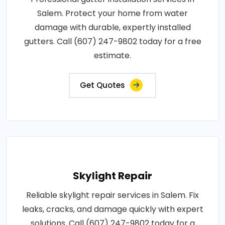
Salem. Protect your home from water
damage with durable, expertly installed
gutters. Call (607) 247-9802 today for a free
estimate.
Get Quotes
Skylight Repair
Reliable skylight repair services in Salem. Fix
leaks, cracks, and damage quickly with expert
solutions. Call (607) 247-9802 today for a