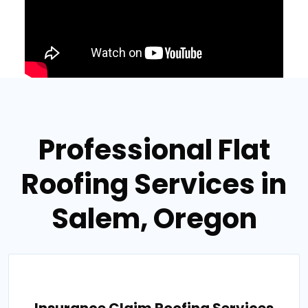
Professional Flat
Roofing Services in
Salem, Oregon
Insurance Claim Roofing Services