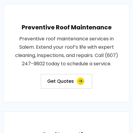
Preventive Roof Maintenance
Preventive roof maintenance services in
Salem. Extend your roof’s life with expert
cleaning, inspections, and repairs. Call (607)
247-9802 today to schedule a service.
Get Quotes