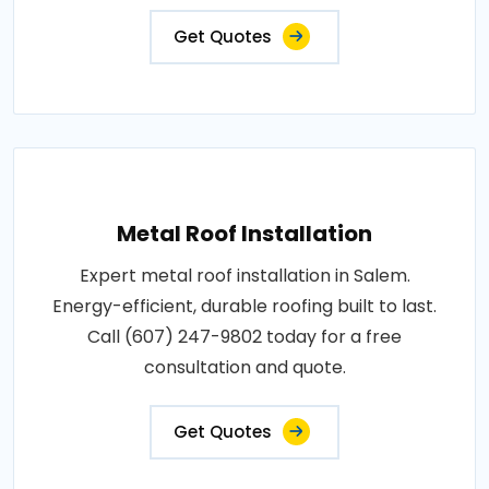
Get Quotes
Metal Roof Installation
Expert metal roof installation in Salem.
Energy-efficient, durable roofing built to last.
Call (607) 247-9802 today for a free
consultation and quote.
Get Quotes