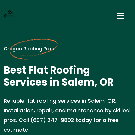
Oregon Roofing Pros
Best Flat Roofing
Services in Salem, OR
Reliable flat roofing services in Salem, OR.
Installation, repair, and maintenance by skilled
pros. Call (607) 247-9802 today for a free
estimate.