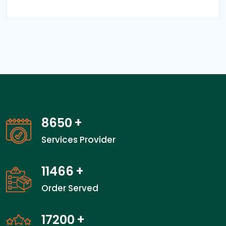
13550
+
Services Provider
18000
+
Order Served
27000
+