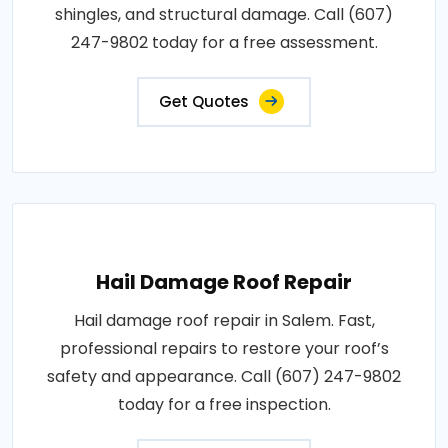
shingles, and structural damage. Call (607)
247-9802 today for a free assessment.
Get Quotes
Hail Damage Roof Repair
Hail damage roof repair in Salem. Fast,
professional repairs to restore your roof’s
safety and appearance. Call (607) 247-9802
today for a free inspection.