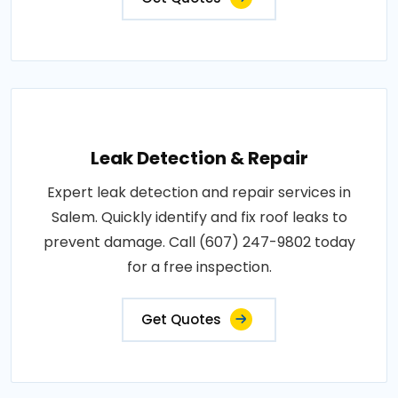
Leak Detection & Repair
Expert leak detection and repair services in
Salem. Quickly identify and fix roof leaks to
prevent damage. Call (607) 247-9802 today
for a free inspection.
Get Quotes