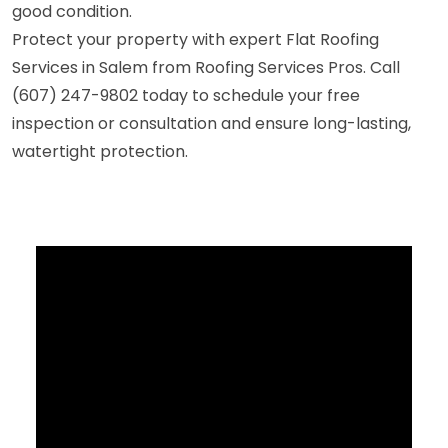
good condition.
Protect your property with expert Flat Roofing
Services in Salem from Roofing Services Pros. Call
(607) 247-9802 today to schedule your free
inspection or consultation and ensure long-lasting,
watertight protection.