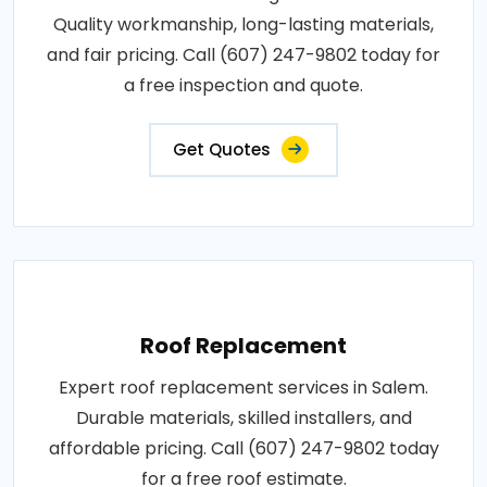
Quality workmanship, long-lasting materials,
and fair pricing. Call (607) 247-9802 today for
a free inspection and quote.
Get Quotes
Roof Replacement
Expert roof replacement services in Salem.
Durable materials, skilled installers, and
affordable pricing. Call (607) 247-9802 today
for a free roof estimate.