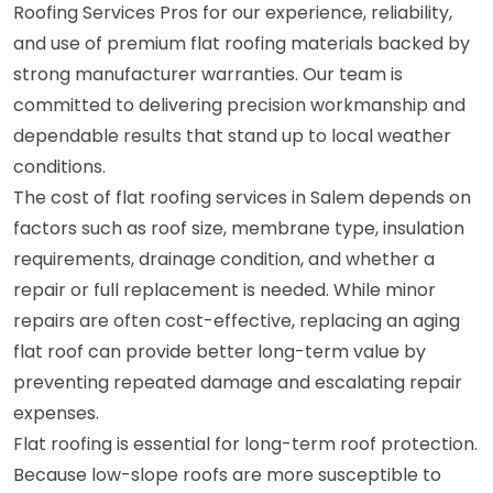
Roofing Services Pros for our experience, reliability,
and use of premium flat roofing materials backed by
strong manufacturer warranties. Our team is
committed to delivering precision workmanship and
dependable results that stand up to local weather
conditions.
The cost of flat roofing services in Salem depends on
factors such as roof size, membrane type, insulation
requirements, drainage condition, and whether a
repair or full replacement is needed. While minor
repairs are often cost-effective, replacing an aging
flat roof can provide better long-term value by
preventing repeated damage and escalating repair
expenses.
Flat roofing is essential for long-term roof protection.
Because low-slope roofs are more susceptible to