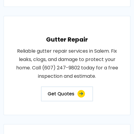
Gutter Repair
Reliable gutter repair services in Salem. Fix
leaks, clogs, and damage to protect your
home. Call (607) 247-9802 today for a free
inspection and estimate.
Get Quotes