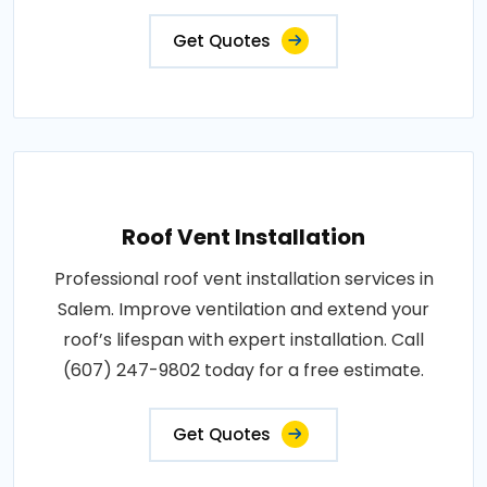
Get Quotes
Roof Vent Installation
Professional roof vent installation services in
Salem. Improve ventilation and extend your
roof’s lifespan with expert installation. Call
(607) 247-9802 today for a free estimate.
Get Quotes