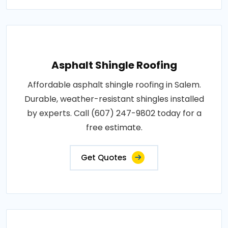
Asphalt Shingle Roofing
Affordable asphalt shingle roofing in Salem.
Durable, weather-resistant shingles installed
by experts. Call (607) 247-9802 today for a
free estimate.
Get Quotes