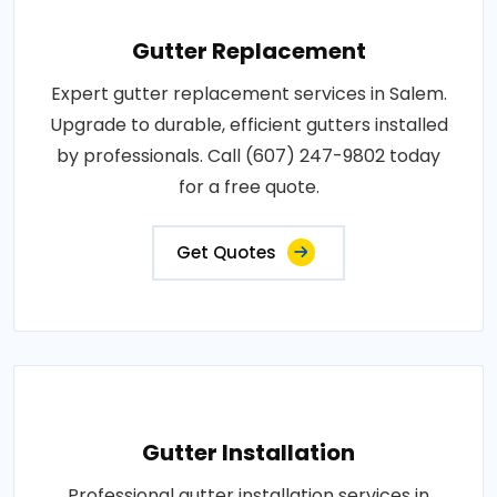
Gutter Replacement
Expert gutter replacement services in Salem.
Upgrade to durable, efficient gutters installed
by professionals. Call (607) 247-9802 today
for a free quote.
Get Quotes
Gutter Installation
Professional gutter installation services in