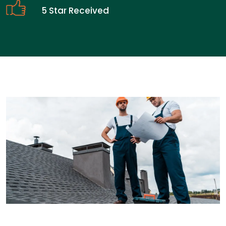
5 Star Received