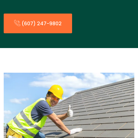
(607) 247-9802