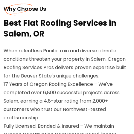
Why Choose Us
Best Flat Roofing Services in
Salem, OR
When relentless Pacific rain and diverse climate
conditions threaten your property in Salem, Oregon
Roofing Services Pros delivers proven expertise built
for the Beaver State's unique challenges.
17 Years of Oregon Roofing Excellence – We've
completed over 6,800 successful projects across
Salem, earning a 4.8-star rating from 2,000+
customers who trust our Northwest-tested
craftsmanship.
Fully Licensed, Bonded & Insured – We maintain