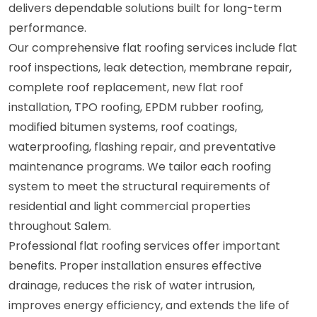
delivers dependable solutions built for long-term
performance.
Our comprehensive flat roofing services include flat
roof inspections, leak detection, membrane repair,
complete roof replacement, new flat roof
installation, TPO roofing, EPDM rubber roofing,
modified bitumen systems, roof coatings,
waterproofing, flashing repair, and preventative
maintenance programs. We tailor each roofing
system to meet the structural requirements of
residential and light commercial properties
throughout Salem.
Professional flat roofing services offer important
benefits. Proper installation ensures effective
drainage, reduces the risk of water intrusion,
improves energy efficiency, and extends the life of