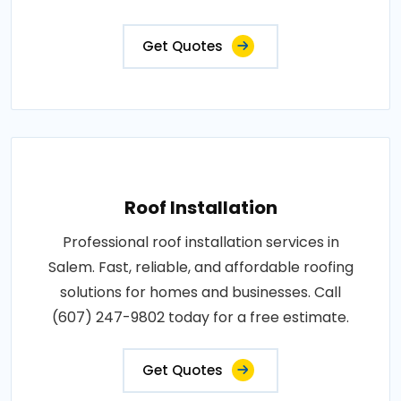
Get Quotes
Roof Installation
Professional roof installation services in
Salem. Fast, reliable, and affordable roofing
solutions for homes and businesses. Call
(607) 247-9802 today for a free estimate.
Get Quotes