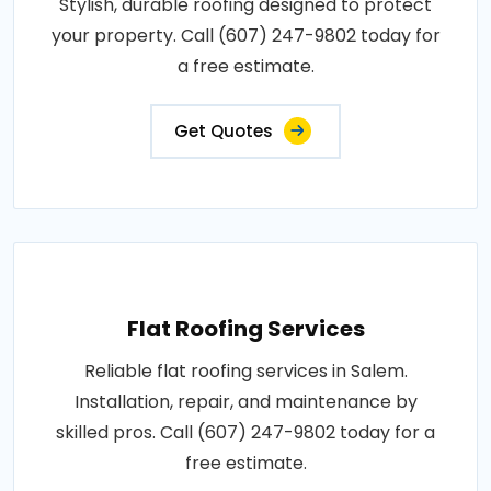
Stylish, durable roofing designed to protect
your property. Call (607) 247-9802 today for
a free estimate.
Get Quotes
Flat Roofing Services
Reliable flat roofing services in Salem.
Installation, repair, and maintenance by
skilled pros. Call (607) 247-9802 today for a
free estimate.