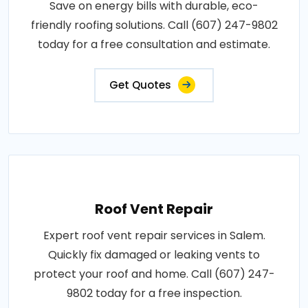
Save on energy bills with durable, eco-
friendly roofing solutions. Call (607) 247-9802
today for a free consultation and estimate.
Get Quotes
Roof Vent Repair
Expert roof vent repair services in Salem.
Quickly fix damaged or leaking vents to
protect your roof and home. Call (607) 247-
9802 today for a free inspection.