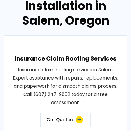
Installation in
Salem, Oregon
Insurance Claim Roofing Services
Insurance claim roofing services in Salem.
Expert assistance with repairs, replacements,
and paperwork for a smooth claims process.
Call (607) 247-9802 today for a free
assessment.
Get Quotes