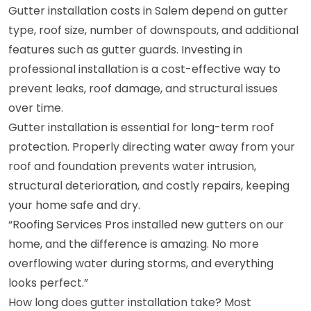
Gutter installation costs in Salem depend on gutter
type, roof size, number of downspouts, and additional
features such as gutter guards. Investing in
professional installation is a cost-effective way to
prevent leaks, roof damage, and structural issues
over time.
Gutter installation is essential for long-term roof
protection. Properly directing water away from your
roof and foundation prevents water intrusion,
structural deterioration, and costly repairs, keeping
your home safe and dry.
“Roofing Services Pros installed new gutters on our
home, and the difference is amazing. No more
overflowing water during storms, and everything
looks perfect.”
How long does gutter installation take? Most