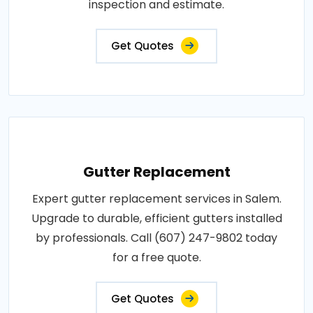
inspection and estimate.
Get Quotes
Gutter Replacement
Expert gutter replacement services in Salem.
Upgrade to durable, efficient gutters installed
by professionals. Call (607) 247-9802 today
for a free quote.
Get Quotes