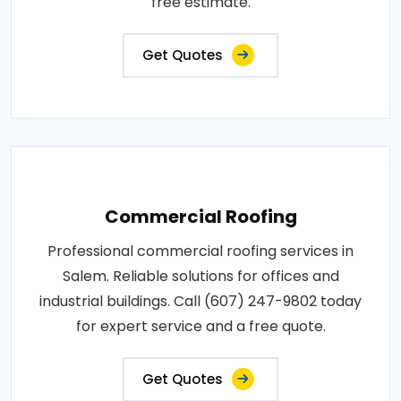
free estimate.
Get Quotes
Commercial Roofing
Professional commercial roofing services in
Salem. Reliable solutions for offices and
industrial buildings. Call (607) 247-9802 today
for expert service and a free quote.
Get Quotes