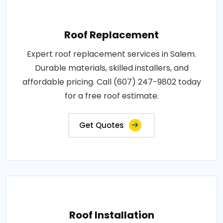
Roof Replacement
Expert roof replacement services in Salem.
Durable materials, skilled installers, and
affordable pricing. Call (607) 247-9802 today
for a free roof estimate.
Get Quotes
Roof Installation