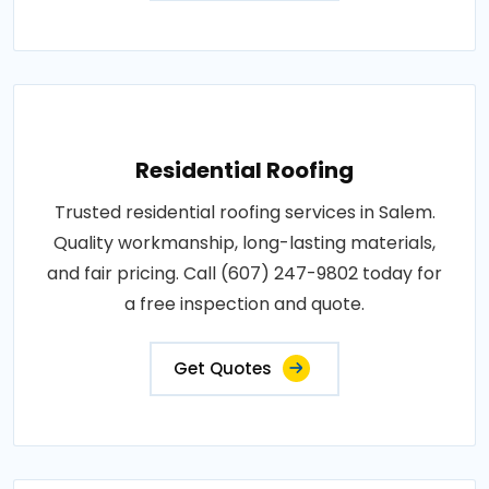
Residential Roofing
Trusted residential roofing services in Salem.
Quality workmanship, long-lasting materials,
and fair pricing. Call (607) 247-9802 today for
a free inspection and quote.
Get Quotes