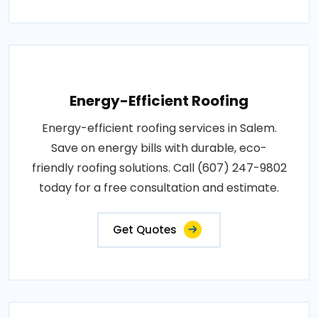
Energy-Efficient Roofing
Energy-efficient roofing services in Salem.
Save on energy bills with durable, eco-
friendly roofing solutions. Call (607) 247-9802
today for a free consultation and estimate.
Get Quotes