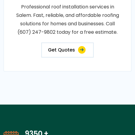
Professional roof installation services in
Salem. Fast, reliable, and affordable roofing
solutions for homes and businesses. Call
(607) 247-9802 today for a free estimate.
Get Quotes
14150
+