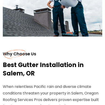
Why Choose Us
Best Gutter Installation in
Salem, OR
When relentless Pacific rain and diverse climate
conditions threaten your property in Salem, Oregon
Roofing Services Pros delivers proven expertise built