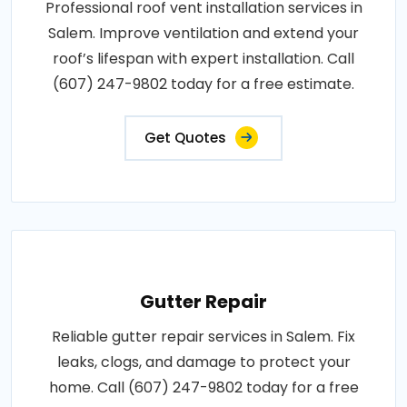
Professional roof vent installation services in
Salem. Improve ventilation and extend your
roof’s lifespan with expert installation. Call
(607) 247-9802 today for a free estimate.
Get Quotes
Gutter Repair
Reliable gutter repair services in Salem. Fix
leaks, clogs, and damage to protect your
home. Call (607) 247-9802 today for a free