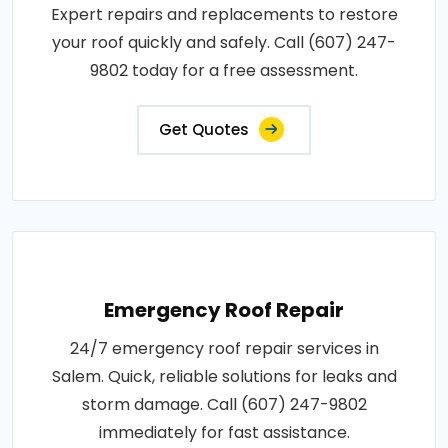
Expert repairs and replacements to restore
your roof quickly and safely. Call (607) 247-
9802 today for a free assessment.
Get Quotes
Emergency Roof Repair
24/7 emergency roof repair services in
Salem. Quick, reliable solutions for leaks and
storm damage. Call (607) 247-9802
immediately for fast assistance.