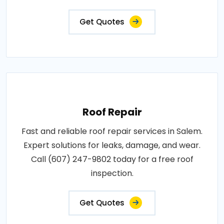
Get Quotes
Roof Repair
Fast and reliable roof repair services in Salem.
Expert solutions for leaks, damage, and wear.
Call (607) 247-9802 today for a free roof
inspection.
Get Quotes