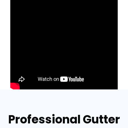
Professional Gutter