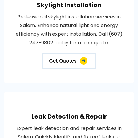
Skylight Installation
Professional skylight installation services in
Salem. Enhance natural light and energy
efficiency with expert installation. Call (607)
247-9802 today for a free quote.
Get Quotes
Leak Detection & Repair
Expert leak detection and repair services in
Salem. Quickly identify and fix roof leaks to