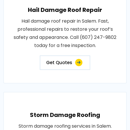
Hail Damage Roof Repair
Hail damage roof repair in Salem. Fast,
professional repairs to restore your roof’s
safety and appearance. Call (607) 247-9802
today for a free inspection.
Get Quotes
Storm Damage Roofing
Storm damage roofing services in Salem.