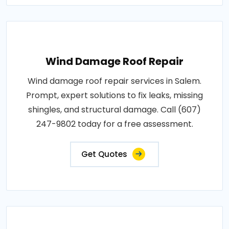
Wind Damage Roof Repair
Wind damage roof repair services in Salem.
Prompt, expert solutions to fix leaks, missing
shingles, and structural damage. Call (607)
247-9802 today for a free assessment.
Get Quotes