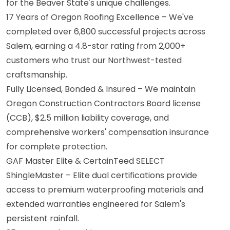
for the Beaver State's unique challenges.
17 Years of Oregon Roofing Excellence – We've
completed over 6,800 successful projects across
Salem, earning a 4.8-star rating from 2,000+
customers who trust our Northwest-tested
craftsmanship.
Fully Licensed, Bonded & Insured – We maintain
Oregon Construction Contractors Board license
(CCB), $2.5 million liability coverage, and
comprehensive workers' compensation insurance
for complete protection.
GAF Master Elite & CertainTeed SELECT
ShingleMaster – Elite dual certifications provide
access to premium waterproofing materials and
extended warranties engineered for Salem's
persistent rainfall.