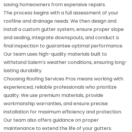
saving homeowners from expensive repairs.
The process begins with a full assessment of your
roofline and drainage needs. We then design and
install a custom gutter system, ensure proper slope
and sealing, integrate downspouts, and conduct a
final inspection to guarantee optimal performance.
Our team uses high-quality materials built to
withstand Salem’s weather conditions, ensuring long-
lasting durability.
Choosing Roofing Services Pros means working with
experienced, reliable professionals who prioritize
quality. We use premium materials, provide
workmanship warranties, and ensure precise
installation for maximum efficiency and protection.
Our team also offers guidance on proper
maintenance to extend the life of your gutters.