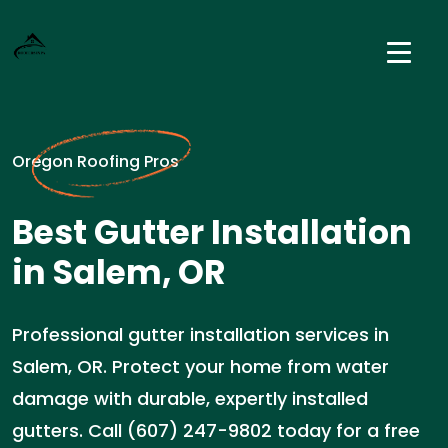
Oregon Roofing Pros
Best Gutter Installation
in Salem, OR
Professional gutter installation services in
Salem, OR. Protect your home from water
damage with durable, expertly installed
gutters. Call (607) 247-9802 today for a free