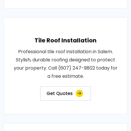
Tile Roof Installation
Professional tile roof installation in Salem.
Stylish, durable roofing designed to protect
your property. Call (607) 247-9802 today for
a free estimate.
Get Quotes