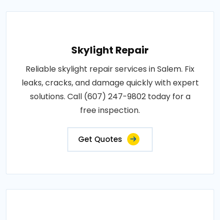
Skylight Repair
Reliable skylight repair services in Salem. Fix
leaks, cracks, and damage quickly with expert
solutions. Call (607) 247-9802 today for a
free inspection.
Get Quotes