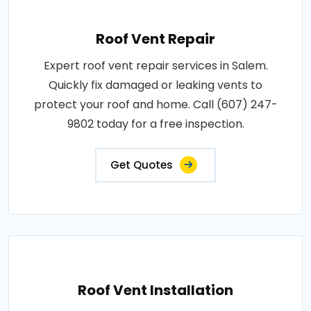
Roof Vent Repair
Expert roof vent repair services in Salem.
Quickly fix damaged or leaking vents to
protect your roof and home. Call (607) 247-
9802 today for a free inspection.
Get Quotes
Roof Vent Installation