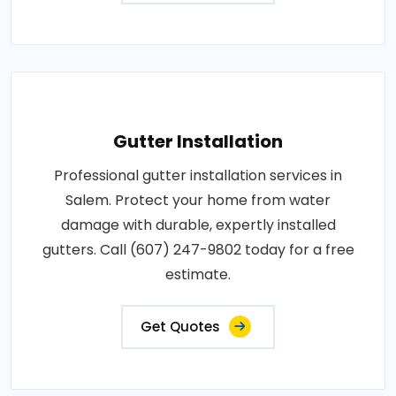
Gutter Installation
Professional gutter installation services in
Salem. Protect your home from water
damage with durable, expertly installed
gutters. Call (607) 247-9802 today for a free
estimate.
Get Quotes