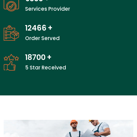
Services Provider
18800
+
Order Served
28200
+
5 Star Received