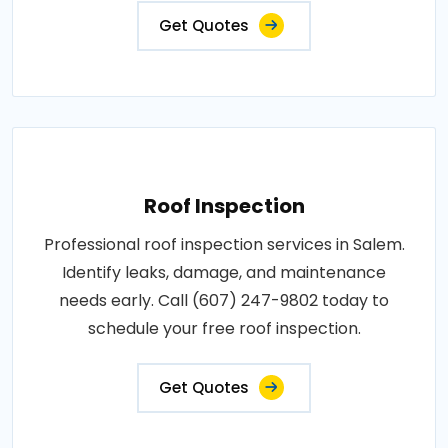
Get Quotes
Roof Inspection
Professional roof inspection services in Salem.
Identify leaks, damage, and maintenance
needs early. Call (607) 247-9802 today to
schedule your free roof inspection.
Get Quotes