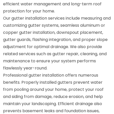
efficient water management and long-term roof
protection for your home.
Our gutter installation services include measuring and
customizing gutter systems, seamless aluminum or
copper gutter installation, downspout placement,
gutter guards, flashing integration, and proper slope
adjustment for optimal drainage. We also provide
related services such as gutter repair, cleaning, and
maintenance to ensure your system performs
flawlessly year-round.
Professional gutter installation offers numerous
benefits. Properly installed gutters prevent water
from pooling around your home, protect your roof
and siding from damage, reduce erosion, and help
maintain your landscaping. Efficient drainage also
prevents basement leaks and foundation issues,