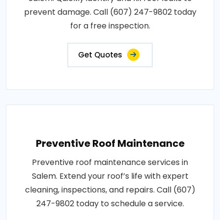
prevent damage. Call (607) 247-9802 today
for a free inspection.
Get Quotes
Preventive Roof Maintenance
Preventive roof maintenance services in
Salem. Extend your roof’s life with expert
cleaning, inspections, and repairs. Call (607)
247-9802 today to schedule a service.