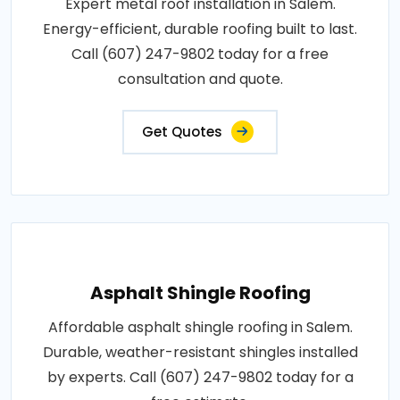
Expert metal roof installation in Salem.
Energy-efficient, durable roofing built to last.
Call (607) 247-9802 today for a free
consultation and quote.
Get Quotes
Asphalt Shingle Roofing
Affordable asphalt shingle roofing in Salem.
Durable, weather-resistant shingles installed
by experts. Call (607) 247-9802 today for a