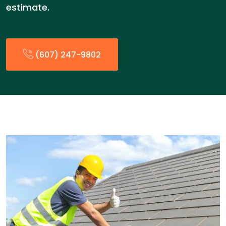
estimate.
(607) 247-9802