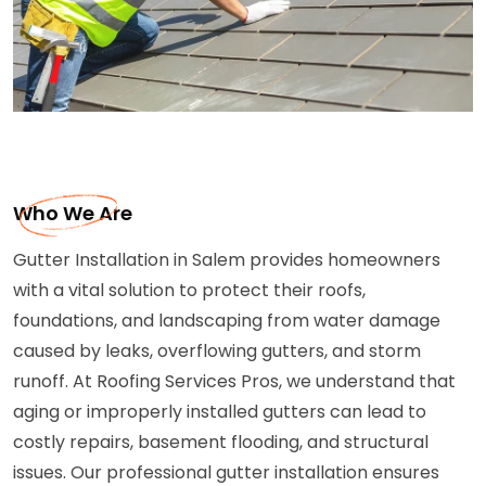
Who We Are
Gutter Installation in Salem provides homeowners
with a vital solution to protect their roofs,
foundations, and landscaping from water damage
caused by leaks, overflowing gutters, and storm
runoff. At Roofing Services Pros, we understand that
aging or improperly installed gutters can lead to
costly repairs, basement flooding, and structural
issues. Our professional gutter installation ensures