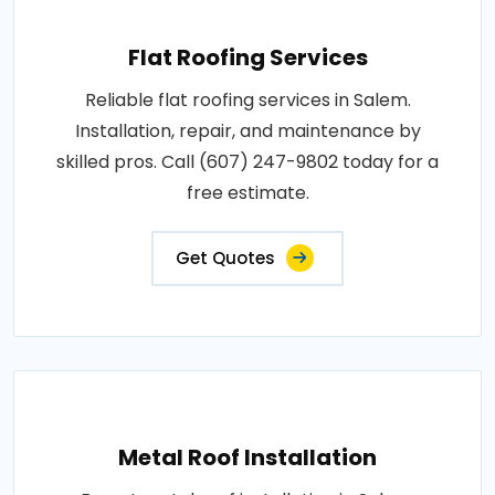
Flat Roofing Services
Reliable flat roofing services in Salem.
Installation, repair, and maintenance by
skilled pros. Call (607) 247-9802 today for a
free estimate.
Get Quotes
Metal Roof Installation