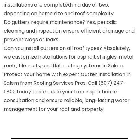
installations are completed in a day or two,
depending on home size and roof complexity.
Do gutters require maintenance? Yes, periodic
cleaning and inspection ensure efficient drainage and
prevent clogs or leaks.
Can you install gutters on all roof types? Absolutely,
we customize installations for asphalt shingles, metal
roofs, tile roofs, and flat roofing systems in Salem.
Protect your home with expert Gutter Installation in
Salem from Roofing Services Pros. Call (607) 247-
9802 today to schedule your free inspection or
consultation and ensure reliable, long-lasting water
management for your roof and property.